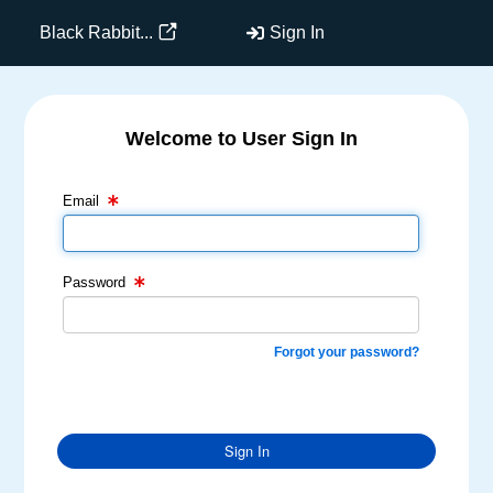
Black Rabbit...
Sign In
Welcome to User Sign In
Email Text Box
Password Text Box
Email
Password
Forgot your password?
Sign In