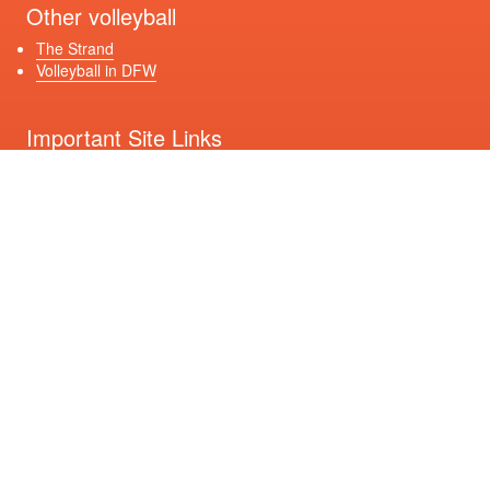
Other volleyball
The Strand
Volleyball in DFW
Important Site Links
Registration
Game Schedules
Contact Us
Get Connected
Download Our App