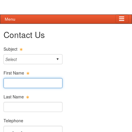
Menu
Contact Us
Subject
First Name
First Name Text Box
Last Name
Last Name Text Box
Telephone
Phone Text Box