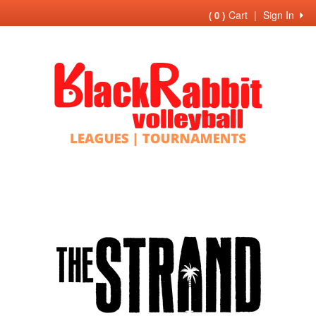
Cart
|
Sign In
( 0 )