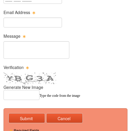
Email Address
Email Text Box
Message
Message Text Box
Verification
Generate New Image
Type the code from the image
Required Fields