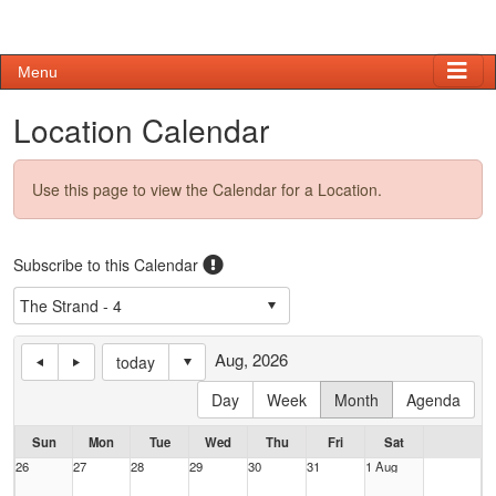
Menu
Location Calendar
Use this page to view the Calendar for a Location.
Subscribe to this Calendar
Aug, 2026
today
Day
Week
Month
Agenda
Sun
Mon
Tue
Wed
Thu
Fri
Sat
26
27
28
29
30
31
1 Aug