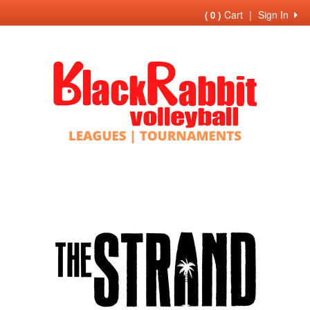
Cart
|
Sign In
( 0 )